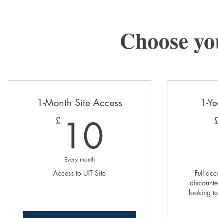
Choose yo
1-Month Site Access
1-Ye
10£
10
£
Every month
Access to UIT Site
Full acc
discounted
looking to