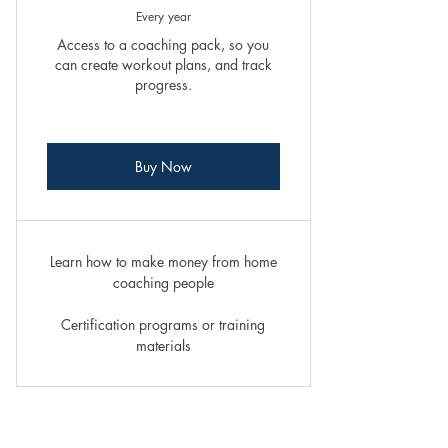
Every year
Access to a coaching pack, so you
can create workout plans, and track
progress.
Buy Now
Learn how to make money from home
coaching people
Certification programs or training
materials