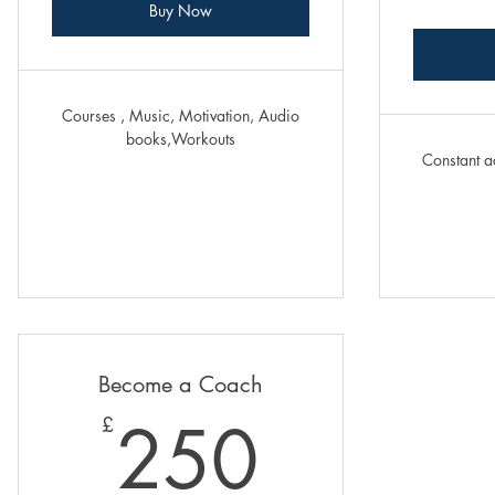
Buy Now
Courses , Music, Motivation, Audio
books,Workouts
Constant a
Become a Coach
250£
250
£